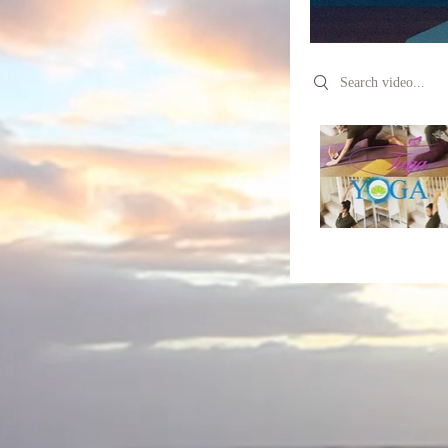
Search videos