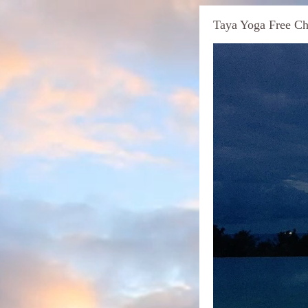
Taya Yoga Free Ch