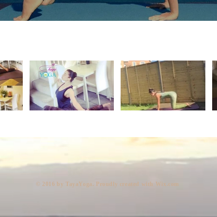
​© 2016 by TayaYoga. Proudly created with
Wix.com