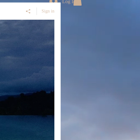
Log In
Sign in