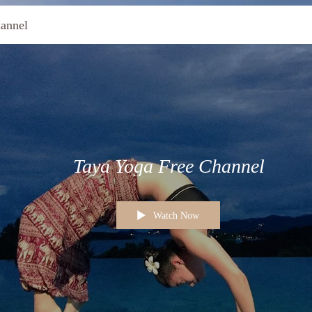
annel
Taya Yoga Free Channel
Watch Now