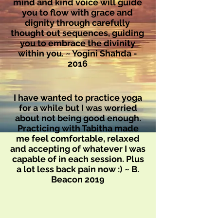
mind and kind voice will guide
you to flow with grace and
dignity through carefully
thought out sequences, guiding
you to embrace the divinity
within you. ~ Yogini Shahda -
2016
I have wanted to practice yoga
for a while but I was worried
about not being good enough.
Practicing with Tabitha made
me feel comfortable, relaxed
and accepting of whatever I was
capable of in each session. Plus
a lot less back pain now :) ~ B.
Beacon 2019