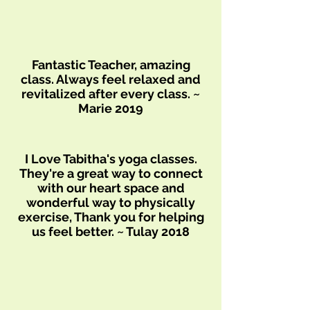
Fantastic Teacher, amazing
class. Always feel relaxed and
revitalized after every class. ~
Marie 2019
I Love Tabitha's yoga classes.
They're a great way to connect
with our heart space and
wonderful way to physically
exercise, Thank you for helping
us feel better. ~ Tulay 2018