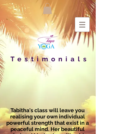
Testimonials
Tabitha's class will leave you
realising your own individual
powerful strength that exist in a
peaceful mind. Her beautiful