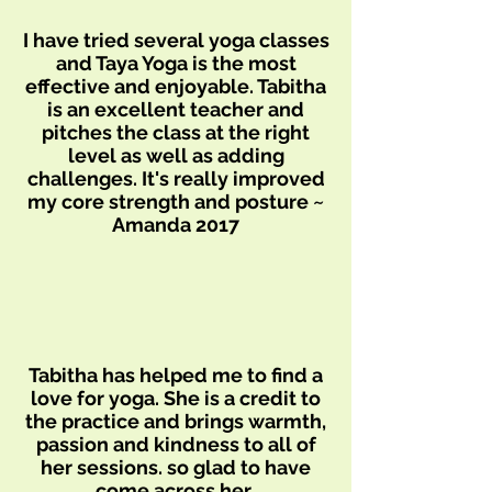
I have tried several yoga classes
and Taya Yoga is the most
effective and enjoyable. Tabitha
is an excellent teacher and
pitches the class at the right
level as well as adding
challenges. It's really improved
my core strength and posture ~
Amanda 2017
Tabitha has helped me to find a
love for yoga. She is a credit to
the practice and brings warmth,
passion and kindness to all of
her sessions. so glad to have
come across her