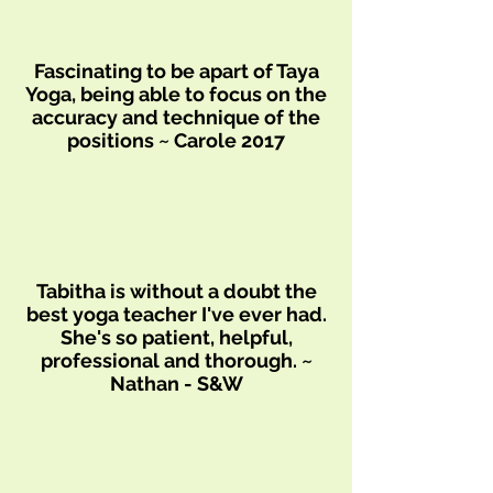
Fascinating to be apart of Taya
Yoga, being able to focus on the
accuracy and technique of the
positions ~ Carole 2017
Tabitha is without a doubt the
best yoga teacher I've ever had.
She's so patient, helpful,
professional and thorough. ~
Nathan - S&W