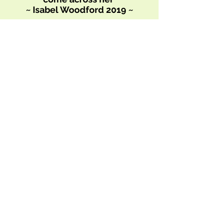
~ Isabel Woodford 2019 ~
We look forward to yoga with
Tabitha.
We feel like we run to class and
float home
~ The Mannings 2020~
Being able to join you on the
mat via online has been
invaluable, it really helps to
keep me grounded. I am so